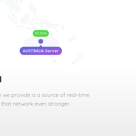
95.89%
AUSTRALIA Server
d
e we provide is a source of real-time
 that network even stronger.