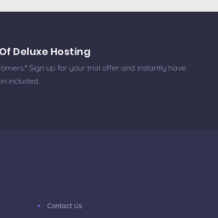
Of Deluxe Hosting
omers.* Sign up for your trial offer and instantly have
in included.
Contact Us