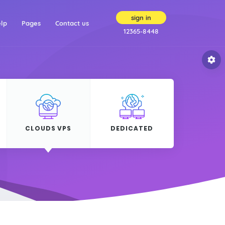
sign in
(current)
(current)
lp
Pages
Contact us
12365-8448
CLOUDS VPS
DEDICATED