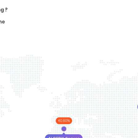
ng ?
me
40.80%