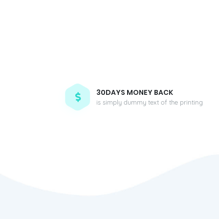
30DAYS MONEY BACK
is simply dummy text of the printing