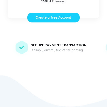
10GbE
Ethernet
Create a free Account
SECURE PAYMENT TRANSACTION
is simply dummy text of the printing