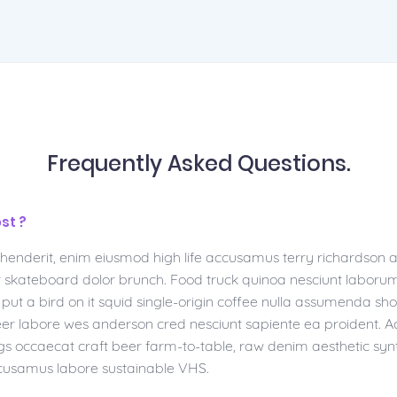
Frequently Asked Questions.
st ?
ehenderit, enim eiusmod high life accusamus terry richardson 
at skateboard dolor brunch. Food truck quinoa nesciunt laboru
ut a bird on it squid single-origin coffee nulla assumenda shor
 beer labore wes anderson cred nesciunt sapiente ea proident.
gs occaecat craft beer farm-to-table, raw denim aesthetic syn
cusamus labore sustainable VHS.