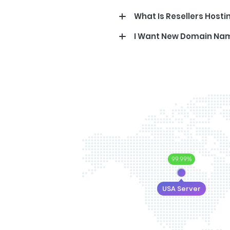
What Is Resellers Hosti
I Want New Domain Na
99.99%
USA Server