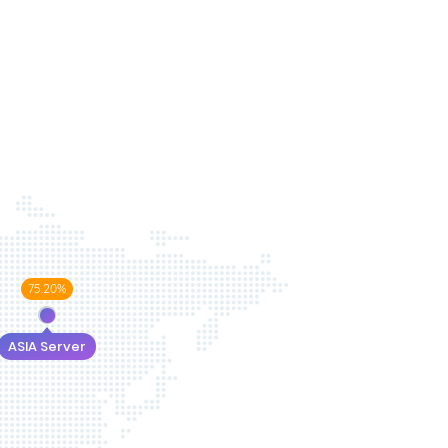
75.20%
ASIA Server