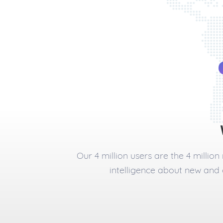
Our 4 million users are the 4 millio
intelligence about new and 