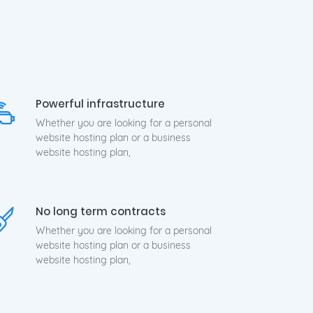
24x7
Powerful infrastructure
Whether you are looking for a personal
website hosting plan or a business
website hosting plan,
No long term contracts
Whether you are looking for a personal
website hosting plan or a business
website hosting plan,