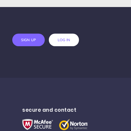
SIGN UP
LOG IN
secure and contact