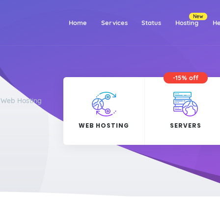
New
(current)
Home
Services
Status
Hosting
He
-15% off
r Web Hosting
WEB HOSTING
SERVERS