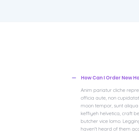
How Can I Order New Ho
Anim pariatur cliche repr
officia aute, non cupidat
moon tempor, sunt aliqua p
keffiyeh helvetica, craft
butcher vice lomo. Leggin
haven't heard of them ac