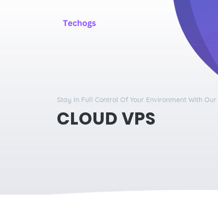
Stay In Full Control Of Your Environment With Ou
CLOUD VPS