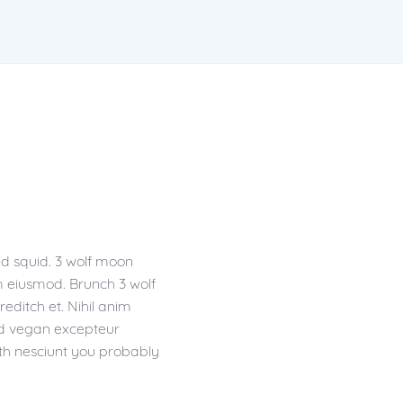
ad squid. 3 wolf moon
m eiusmod. Brunch 3 wolf
editch et. Nihil anim
 Ad vegan excepteur
th nesciunt you probably