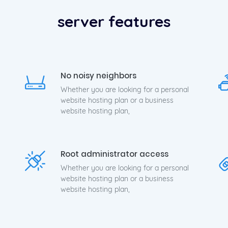
h Performance Compute Instances Activate in seconds. Online 
server features
No noisy neighbors
Whether you are looking for a personal
website hosting plan or a business
website hosting plan,
Root administrator access
Whether you are looking for a personal
website hosting plan or a business
website hosting plan,