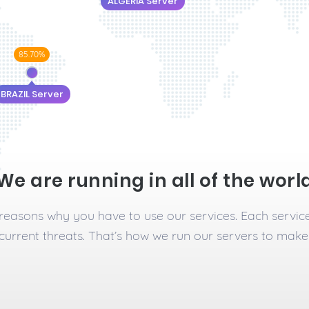
ALGERIA Server
85.70%
BRAZIL Server
We are running in all of the worl
n reasons why you have to use our services. Each servic
current threats. That’s how we run our servers to make