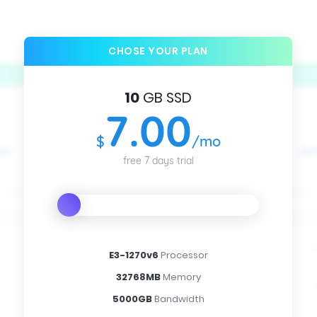
CHOSE YOUR PLAN
10
GB SSD
7
.00
$
/mo
free 7 days trial
E3-1270v6
Processor
32768MB
Memory
5000GB
Bandwidth