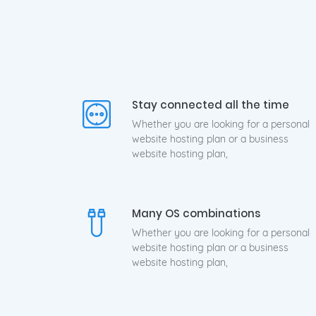
Hig
Stay connected all the time
Whether you are looking for a personal
website hosting plan or a business
website hosting plan,
Many OS combinations
Whether you are looking for a personal
website hosting plan or a business
website hosting plan,