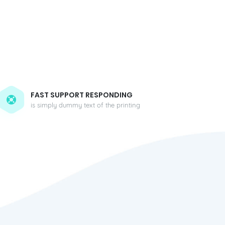
FAST SUPPORT RESPONDING
is simply dummy text of the printing