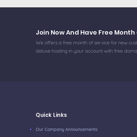
Join Now And Have Free Month 
We offers a free month of service for new cust
deluxe hosting in your account with free doma
Quick Links
Our Company Announcements