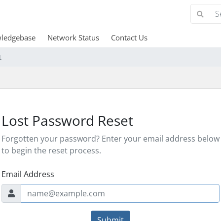
ledgebase
Network Status
Contact Us
t
Lost Password Reset
Forgotten your password? Enter your email address below
to begin the reset process.
Email Address
Submit