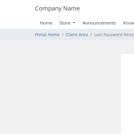
Company Name
Home
Store
Announcements
Know
Portal Home
Client Area
Lost Password Rese