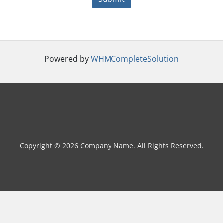
Powered by
WHMCompleteSolution
Copyright © 2026 Company Name. All Rights Reserved.