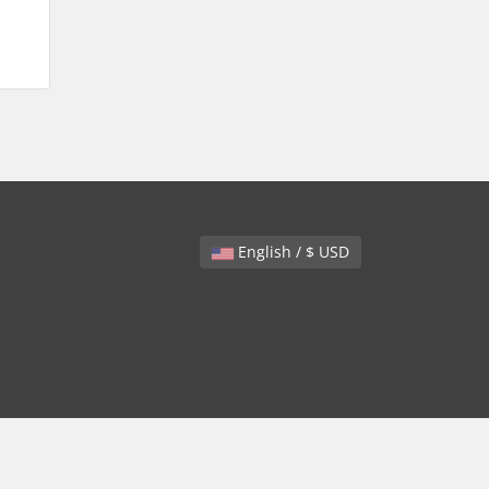
English / $ USD